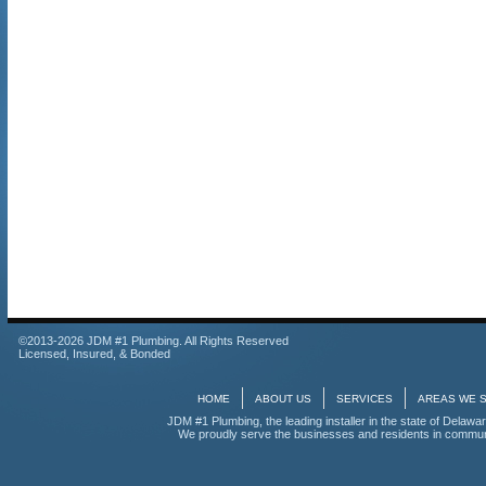
©2013-2026 JDM #1 Plumbing. All Rights Reserved
Licensed, Insured, & Bonded
HOME
ABOUT US
SERVICES
AREAS WE 
JDM #1 Plumbing, the leading installer in the state of Delawar
We proudly serve the businesses and residents in communi