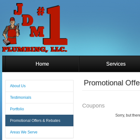
Home
Services
Promotional Off
About Us
Testimonials
Coupons
Portfolio
Sorry, but ther
Promotional Offers & Rebates
Areas We Serve