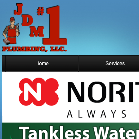
Home
Services