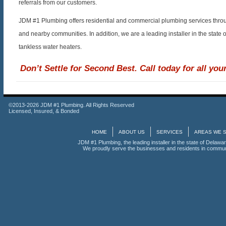
referrals from our customers.
JDM #1 Plumbing offers residential and commercial plumbing services throu
and nearby communities. In addition, we are a leading installer in the state 
tankless water heaters.
Don’t Settle for Second Best. Call today for all yo
©2013-2026 JDM #1 Plumbing. All Rights Reserved
Licensed, Insured, & Bonded
HOME
ABOUT US
SERVICES
AREAS WE 
JDM #1 Plumbing, the leading installer in the state of Delawar
We proudly serve the businesses and residents in communi