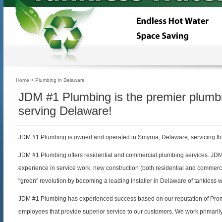
Home
> Plumbing in Delaware
JDM #1 Plumbing is the premier plum
serving Delaware!
JDM #1 Plumbing is owned and operated in Smyrna, Delaware, servicing th
JDM #1 Plumbing offers residential and commercial plumbing services. JD
experience in service work, new construction (both residential and commerc
"green" revolution by becoming a leading installer in Delaware of tankless 
JDM #1 Plumbing has experienced success based on our reputation of Prom
employees that provide superior service to our customers. We work primaril