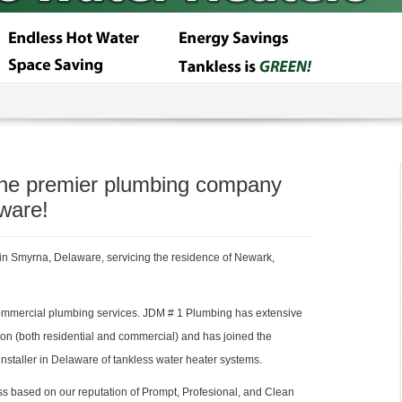
the premier plumbing company
ware!
n Smyrna, Delaware, servicing the residence of Newark,
ommercial plumbing services. JDM # 1 Plumbing has extensive
ion (both residential and commercial) and has joined the
nstaller in Delaware of tankless water heater systems.
 based on our reputation of Prompt, Profesional, and Clean