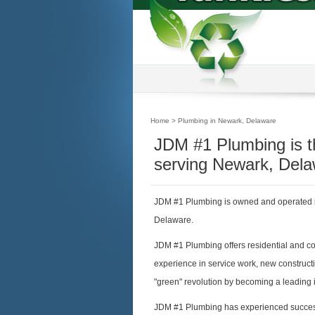
Home
> Plumbing in Newark, Delaware
JDM #1 Plumbing is 
serving Newark, Dela
JDM #1 Plumbing is owned and operated i
Delaware.
JDM #1 Plumbing offers residential and c
experience in service work, new construct
"green" revolution by becoming a leading i
JDM #1 Plumbing has experienced success