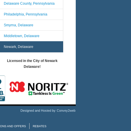
Delaware County, Pennsylvania
Philadelphia, Pennsylvania
Smyrna, Delaware
Middletown, Delaware
Newark, Delaware
Licensed in the City of Newark
Delaware!
Designed and Hosted by
Convey2web
ONS AND OFFERS
REBATES