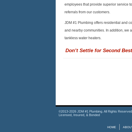
employees that provide superior service t
referrals from our customers.
JDM #1 Plumbing offers residential and c
and nearby communities. In addition, we are
tankless water heaters.
Don’t Settle for Second Best
©2013-2026 JDM #1 Plumbing. All Rights Reserved
Licensed, Insured, & Bonded
HOME
ABOU