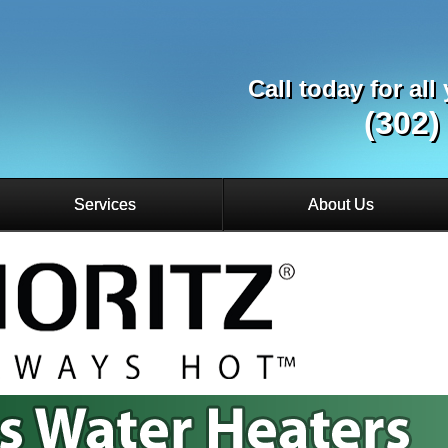
Call today for al
(302)
Services
About Us