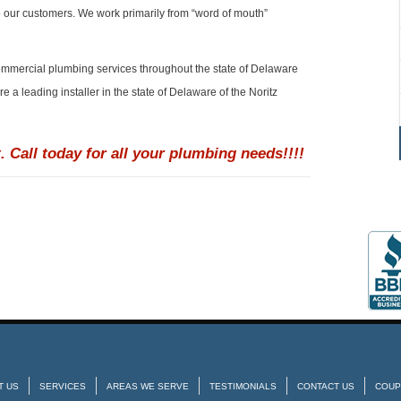
o our customers. We work primarily from “word of mouth”
ommercial plumbing services throughout the state of Delaware
 a leading installer in the state of Delaware of the Noritz
. Call today for all your plumbing needs!!!!
T US
SERVICES
AREAS WE SERVE
TESTIMONIALS
CONTACT US
COUP