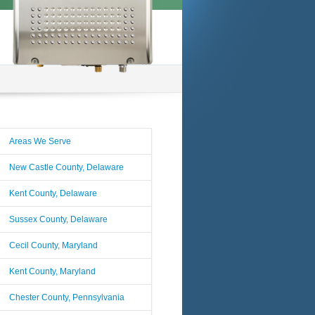
Areas We Serve
New Castle County, Delaware
Kent County, Delaware
Sussex County, Delaware
Cecil County, Maryland
Kent County, Maryland
Chester County, Pennsylvania