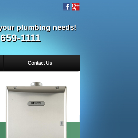
l your plumbing needs!
 659-1111
Contact Us