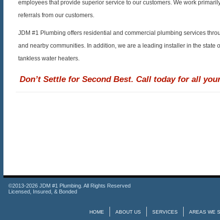
employees that provide superior service to our customers. We work primaril
referrals from our customers.
JDM #1 Plumbing offers residential and commercial plumbing services throu
and nearby communities. In addition, we are a leading installer in the state 
tankless water heaters.
Don’t Settle for Second Best. Call today for all yo
©2013-2026 JDM #1 Plumbing. All Rights Reserved
Licensed, Insured, & Bonded
HOME
ABOUT US
SERVICES
AREAS WE 