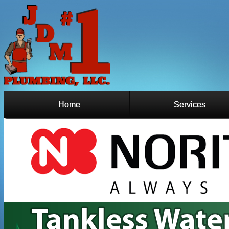
Home
Services