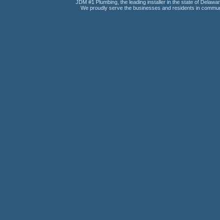
JDM #1 Plumbing, the leading installer in the state of Delawar
We proudly serve the businesses and residents in communi