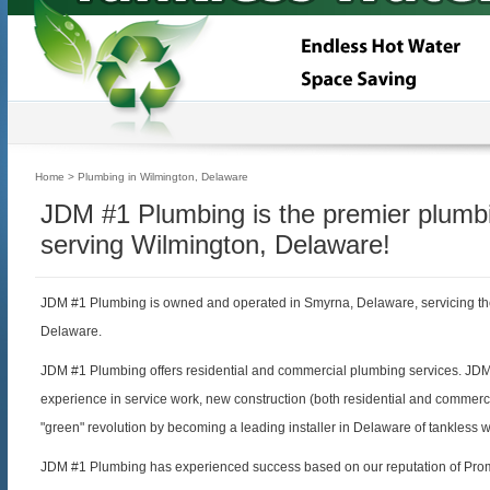
Home
> Plumbing in Wilmington, Delaware
JDM #1 Plumbing is the premier plum
serving Wilmington, Delaware!
JDM #1 Plumbing is owned and operated in Smyrna, Delaware, servicing th
Delaware.
JDM #1 Plumbing offers residential and commercial plumbing services. JD
experience in service work, new construction (both residential and commerc
"green" revolution by becoming a leading installer in Delaware of tankless 
JDM #1 Plumbing has experienced success based on our reputation of Prom